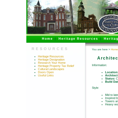
Home
|
Heritage Resources
|
Herita
RESOURCES
You are here >
Home
Heritage Resources
Architec
Heritage Designation
Research Your Home
Information:
Heritage Property Tax Relief
Cultural Landscapes
Doors Open
Location
Useful Links
Architect
Status:
C
Build Da
Style:
Mid to lat
Inspired by
Towers a
Heavy wo