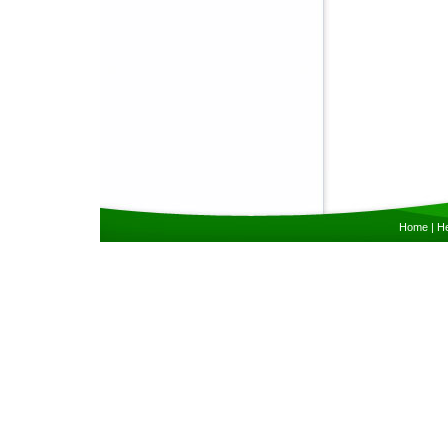
Home
|
He