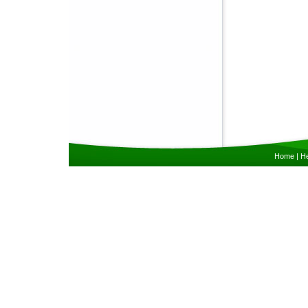
Home
|
He