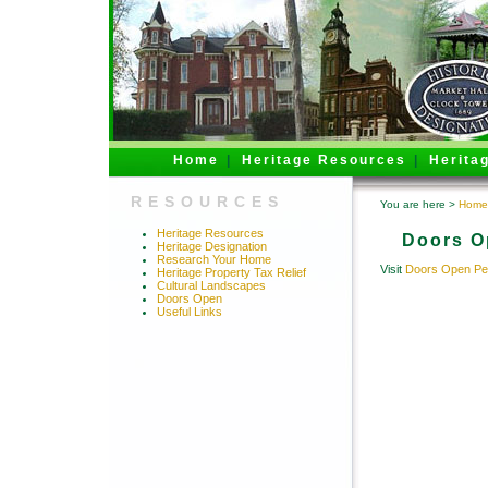
Home
|
Heritage Resources
|
Herita
RESOURCES
You are here >
Home
Heritage Resources
Doors O
Heritage Designation
Research Your Home
Visit
Doors Open Pe
Heritage Property Tax Relief
Cultural Landscapes
Doors Open
Useful Links